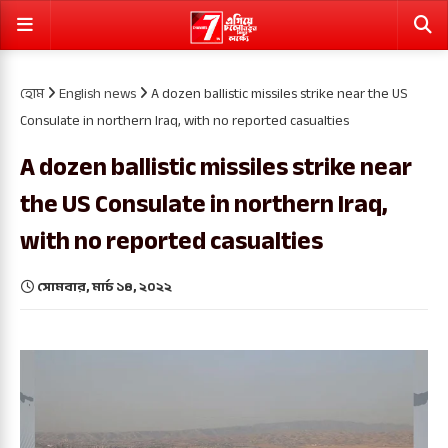
হোম
English news
A dozen ballistic missiles strike near the US
Consulate in northern Iraq, with no reported casualties
A dozen ballistic missiles strike near
the US Consulate in northern Iraq,
with no reported casualties
সোমবার, মার্চ ১৪, ২০২২