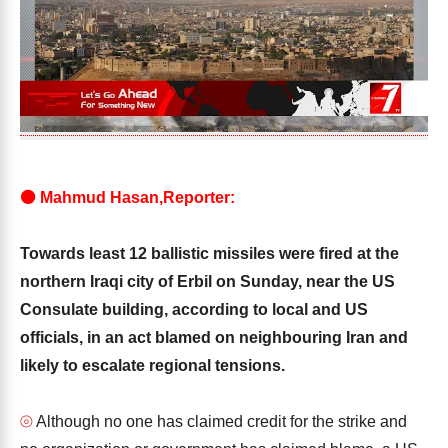
⚫ Mahmud Hasan,Reporter:
Towards least 12 ballistic missiles were fired at the
northern Iraqi city of Erbil on Sunday, near the US
Consulate building, according to local and US
officials, in an act blamed on neighbouring Iran and
likely to escalate regional tensions.
⦾
Although no one has claimed credit for the strike and