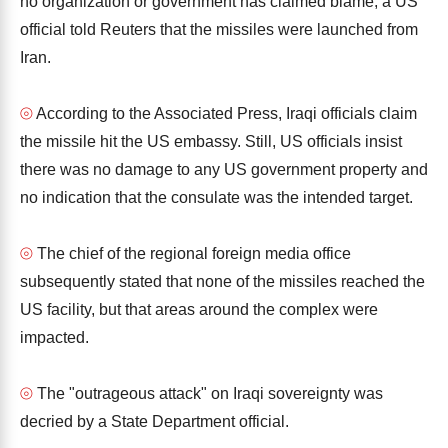
no organization or government has claimed blame, a US
official told Reuters that the missiles were launched from
Iran.
⦾
According to the Associated Press, Iraqi officials claim
the missile hit the US embassy. Still, US officials insist
there was no damage to any US government property and
no indication that the consulate was the intended target.
⦾
The chief of the regional foreign media office
subsequently stated that none of the missiles reached the
US facility, but that areas around the complex were
impacted.
⦾
The "outrageous attack" on Iraqi sovereignty was
decried by a State Department official.