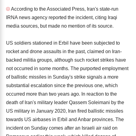
⦾
According to the Associated Press, Iran's state-run
IRNA news agency reported the incident, citing Iraqi
media sources, but made no mention of its source.
US soldiers stationed in Erbil have been subjected to
rocket and drone assaults in the past, claimed on Iran-
backed militia groups, although such rocket strikes have
not occurred in some months. The purported employment
of ballistic missiles in Sunday's strike signals a more
substantial escalation since the previous one, which
occurred more than two years ago. In reaction to the
death of Iran's military leader Qassem Soleimani by the
US military in January 2020, Iran fired ballistic missiles
towards US airbases in Erbil and Anbar provinces. The
incident on Sunday comes after an Israeli air raid on