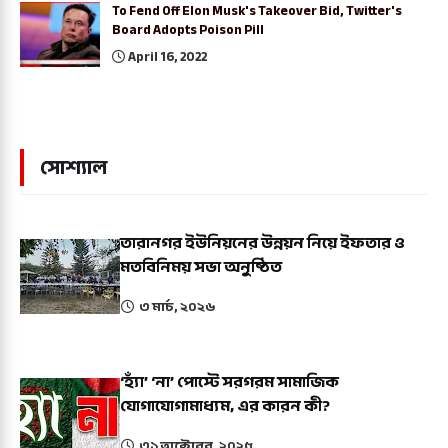
To Fend Off Elon Musk's Takeover Bid, Twitter's
Board Adopts Poison Pill
April 16, 2022
সোশ্যাল
তারানগর ইউনিয়নের উন্নয়ন নিয়ে ইফতার ও
মতবিনিময় সভা অনুষ্ঠিত
৩ মার্চ, ২০২৬
‘হ্যাঁ’ ‘না’ পোস্টে সরগরম সামাজিক
যোগাযোগামাধ্যম, এর কারন কী?
৩১ অক্টোবর, ২০২৫