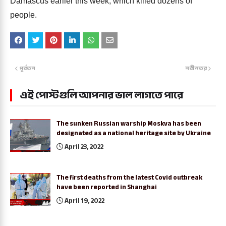
Damascus earlier this week, which killed dozens of
people.
পূর্বতন
নবীনতর
এই পোস্টগুলি আপনার ভাল লাগতে পারে
The sunken Russian warship Moskva has been
designated as a national heritage site by Ukraine
April 23, 2022
The first deaths from the latest Covid outbreak
have been reported in Shanghai
April 19, 2022