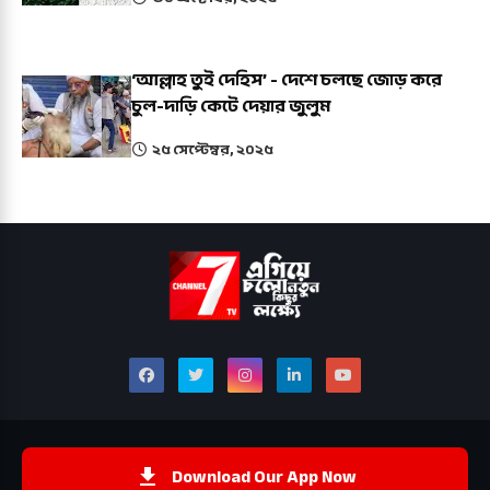
‘আল্লাহ তুই দেহিস’ - দেশে চলছে জোড় করে
চুল-দাড়ি কেটে দেয়ার জুলুম
২৫ সেপ্টেম্বর, ২০২৫
Download Our App Now